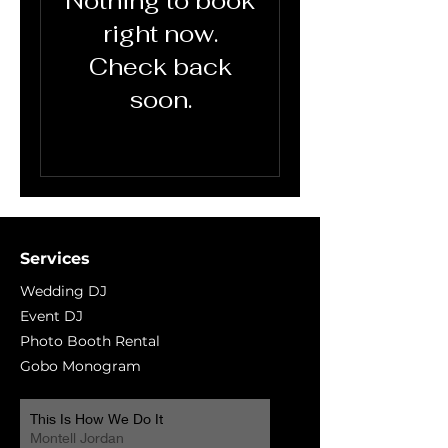
Nothing to book
right now.
Check back
soon.
Services
Wedding DJ
Event DJ
Photo Booth Rental
Gobo Monogram
This Is How We Do It
Montell Jordan