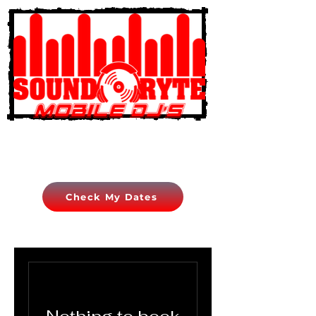
Check My Dates