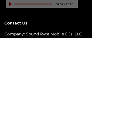
00:00
/
00:00
Contact Us
Company: Sound Ryte Mobile DJs, LLC
Email:
info@SoundRyteMobileDJs.com
Phone:
(813) 370 - 0113
Address: 6421 N. Florida Ave #D-1413
City: Tampa, FL 33604
Quick links
© 2026 Sound Ryte Mobile DJs LLC ©