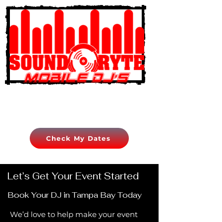
Check My Dates
Let’s Get Your Event Started
Book Your DJ in Tampa Bay Today
We’d love to help make your event