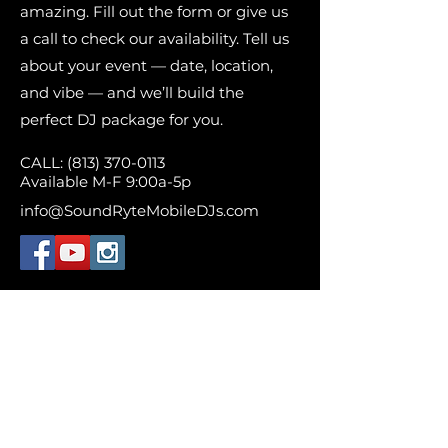
amazing. Fill out the form or give us
a call to check our availability. Tell us
about your event — date, location,
and vibe — and we’ll build the
perfect DJ package for you.
CALL:
(813) 370-0113
Available M-F 9:00a-5p
info@SoundRyteMobileDJs.com