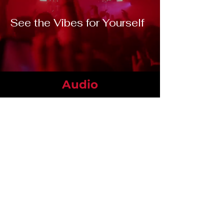
See the Vibes for Yourself
Audio