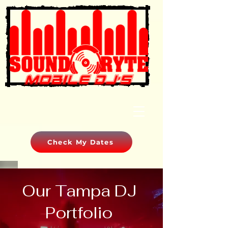
Check My Dates
Our Tampa DJ
Portfolio